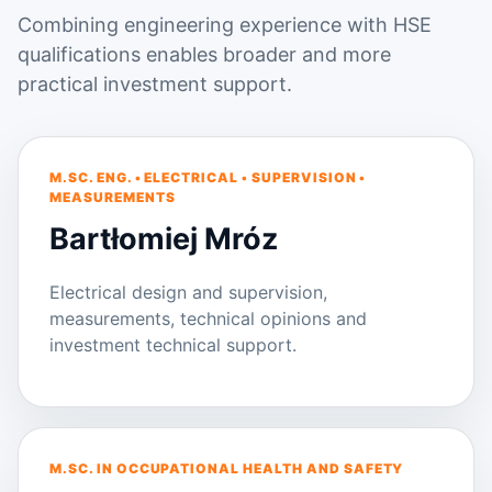
Combining engineering experience with HSE
qualifications enables broader and more
practical investment support.
M.SC. ENG. • ELECTRICAL • SUPERVISION •
MEASUREMENTS
Bartłomiej Mróz
Electrical design and supervision,
measurements, technical opinions and
investment technical support.
M.SC. IN OCCUPATIONAL HEALTH AND SAFETY