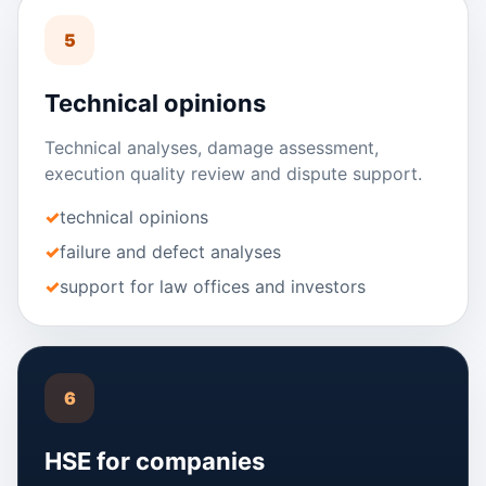
5
Technical opinions
Technical analyses, damage assessment,
execution quality review and dispute support.
technical opinions
failure and defect analyses
support for law offices and investors
6
HSE for companies