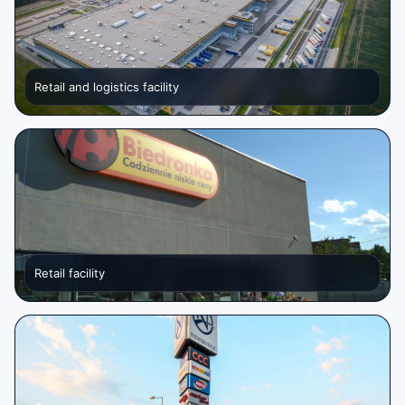
Retail and logistics facility
Retail facility