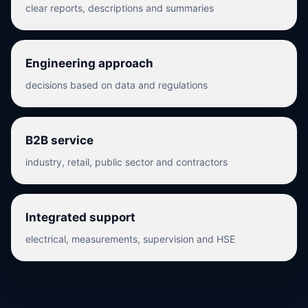
clear reports, descriptions and summaries
Engineering approach
decisions based on data and regulations
B2B service
industry, retail, public sector and contractors
Integrated support
electrical, measurements, supervision and HSE