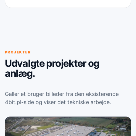
PROJEKTER
Udvalgte projekter og
anlæg.
Galleriet bruger billeder fra den eksisterende
4bit.pl-side og viser det tekniske arbejde.