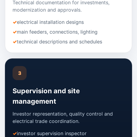
Technical documentation for investments,
modernization and approvals.
electrical installation designs
main feeders, connections, lighting
technical descriptions and schedules
3
Supervision and site
management
Investor representation, quality control and
electrical trade coordination.
investor supervision inspector