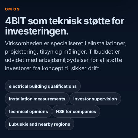
OM OS
4BIT som teknisk støtte for
investeringen.
Virksomheden er specialiseret i elinstallationer,
projektering, tilsyn og målinger. Tilbuddet er
udvidet med arbejdsmiljøydelser for at støtte
investorer fra koncept til sikker drift.
electrical building qualifications
installation measurements
investor supervision
technical opinions
HSE for companies
Lubuskie and nearby regions