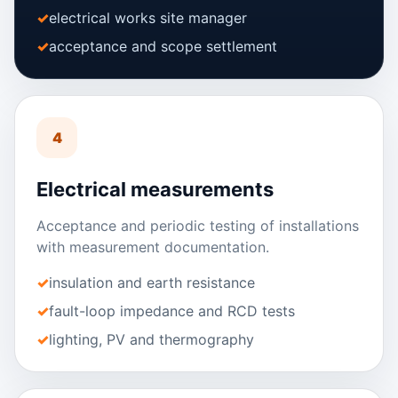
electrical works site manager
acceptance and scope settlement
4
Electrical measurements
Acceptance and periodic testing of installations
with measurement documentation.
insulation and earth resistance
fault-loop impedance and RCD tests
lighting, PV and thermography