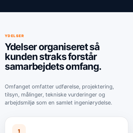
YDELSER
Ydelser organiseret så
kunden straks forstår
samarbejdets omfang.
Omfanget omfatter udførelse, projektering,
tilsyn, målinger, tekniske vurderinger og
arbejdsmiljø som en samlet ingeniørydelse.
1