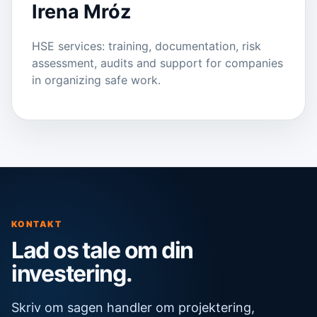
Irena Mróz
HSE services: training, documentation, risk
assessment, audits and support for companies
in organizing safe work.
KONTAKT
Lad os tale om din
investering.
Skriv om sagen handler om projektering,