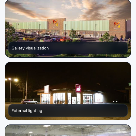
Gallery visualization
External lighting