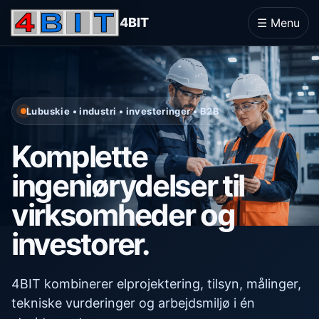
4BIT
☰ Menu
Lubuskie • industri • investeringer • B2B
Komplette
ingeniørydelser til
virksomheder og
investorer.
4BIT kombinerer elprojektering, tilsyn, målinger,
tekniske vurderinger og arbejdsmiljø i én