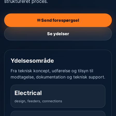
struktureret proces.
✉ Send forespørgsel
Se ydelser
Ydelsesområde
Fra teknisk koncept, udførelse og tilsyn til
modtagelse, dokumentation og teknisk support.
Electrical
design, feeders, connections