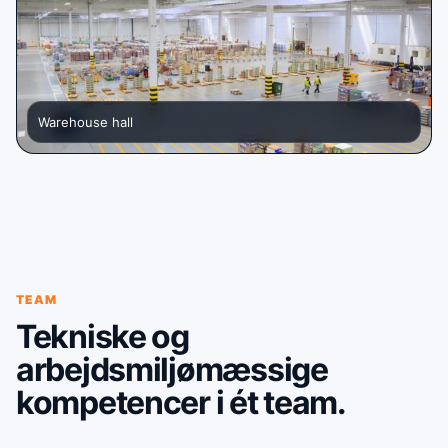
Warehouse hall
TEAM
Tekniske og
arbejdsmiljømæssige
kompetencer i ét team.