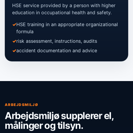
HSE service provided by a person with higher
education in occupational health and safety.
HSE training in an appropriate organizational
formula
risk assessment, instructions, audits
accident documentation and advice
ARBEJDSMILJØ
Arbejdsmiljø supplerer el,
målinger og tilsyn.