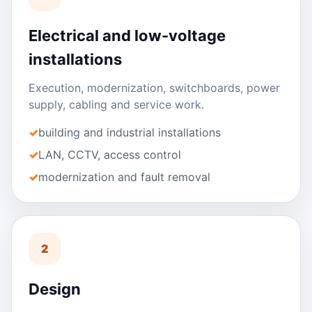
Electrical and low-voltage
installations
Execution, modernization, switchboards, power
supply, cabling and service work.
building and industrial installations
LAN, CCTV, access control
modernization and fault removal
2
Design