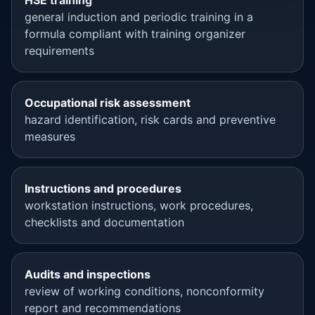
HSE training
general induction and periodic training in a
formula compliant with training organizer
requirements
Occupational risk assessment
hazard identification, risk cards and preventive
measures
Instructions and procedures
workstation instructions, work procedures,
checklists and documentation
Audits and inspections
review of working conditions, nonconformity
report and recommendations