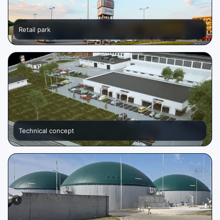
Retail park
Technical concept