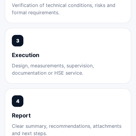
Verification of technical conditions, risks and
formal requirements.
3
Execution
Design, measurements, supervision,
documentation or HSE service.
4
Report
Clear summary, recommendations, attachments
and next steps.