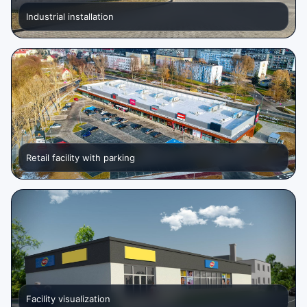
Industrial installation
Retail facility with parking
Facility visualization