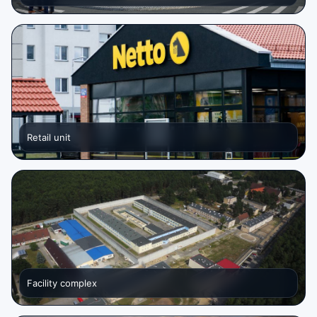
Retail unit
Facility complex