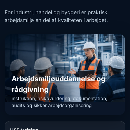
For industri, handel og byggeri er praktisk
arbejdsmiljø en del af kvaliteten i arbejdet.
Arbejdsmiljøuddannelse og
rådgivning
instruktion, risikovurdering, dokumentation,
audits og sikker arbejdsorganisering