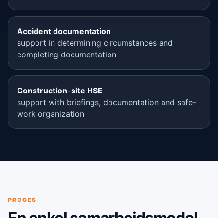
Accident documentation
support in determining circumstances and
completing documentation
Construction-site HSE
support with briefings, documentation and safe-
work organization
PROCES
En enkel samarbejdsmodel.