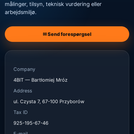
målinger, tilsyn, teknisk vurdering eller
arbejdsmiljø.
✉ Send forespørgsel
Company
4BIT — Bartłomiej Mróz
Address
ul. Czysta 7, 67-100 Przyborów
Tax ID
925-195-67-46
E-mail