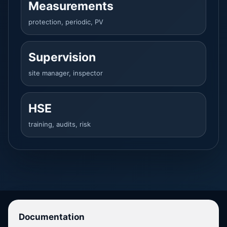
Measurements
protection, periodic, PV
Supervision
site manager, inspector
HSE
training, audits, risk
Documentation