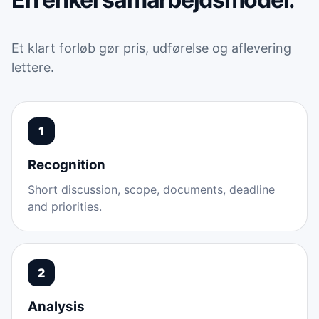
Et klart forløb gør pris, udførelse og aflevering
lettere.
1
Recognition
Short discussion, scope, documents, deadline
and priorities.
2
Analysis